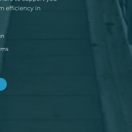
 efficiency in
gn
ems