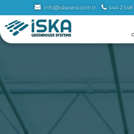
info@iskasera.com.tr
444 2 548
C