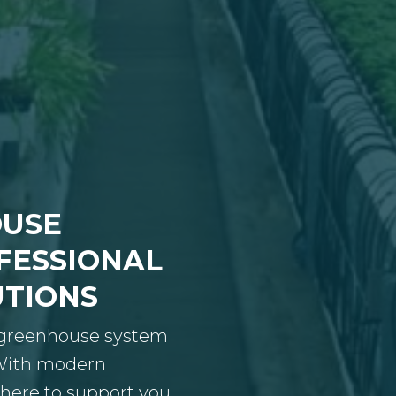
USE
FESSIONAL
UTIONS
, greenhouse system
 With modern
here to support you