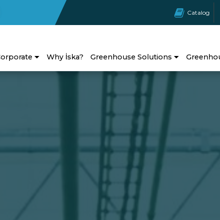
Catalog
orporate
Why İska?
Greenhouse Solutions
Greenho