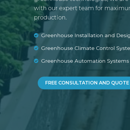
with our expert team for maximum
production.
Greenhouse Installation and Desi
Greenhouse Climate Control Syst
Greenhouse Automation Systems
FREE CONSULTATION AND QUOTE