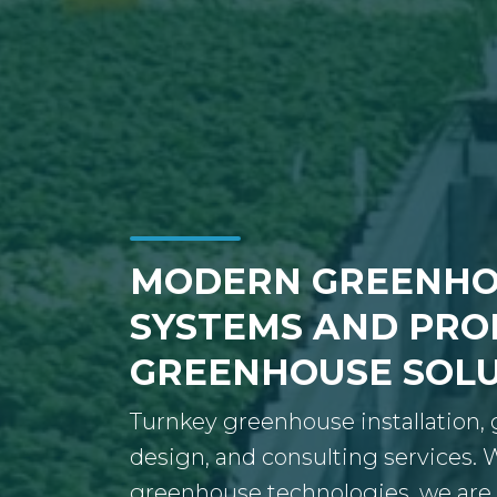
MODERN GREENHO
SYSTEMS AND PRO
GREENHOUSE SOL
Turnkey greenhouse installation
design, and consulting services.
greenhouse technologies, we are 