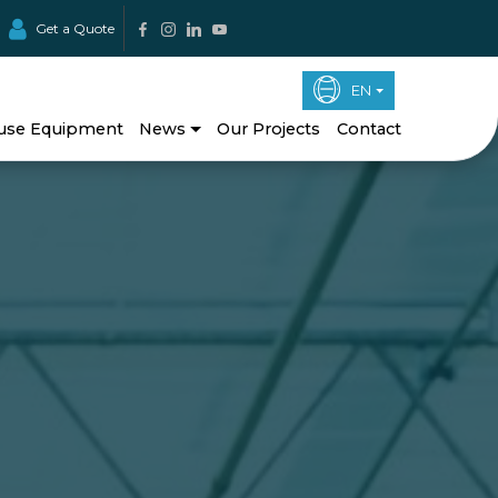
Get a Quote
EN
use Equipment
News
Our Projects
Contact