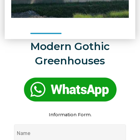
Modern Gothic
Greenhouses
Information Form.