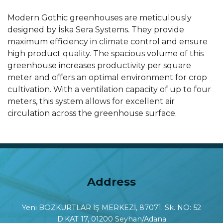
Modern Gothic greenhouses are meticulously
designed by İska Sera Systems. They provide
maximum efficiency in climate control and ensure
high product quality. The spacious volume of this
greenhouse increases productivity per square
meter and offers an optimal environment for crop
cultivation. With a ventilation capacity of up to four
meters, this system allows for excellent air
circulation across the greenhouse surface.
Address
Yeni BOZKURTLAR İŞ MERKEZİ, 87071. Sk. NO: 52
D:KAT 17, 01200 Seyhan/Adana