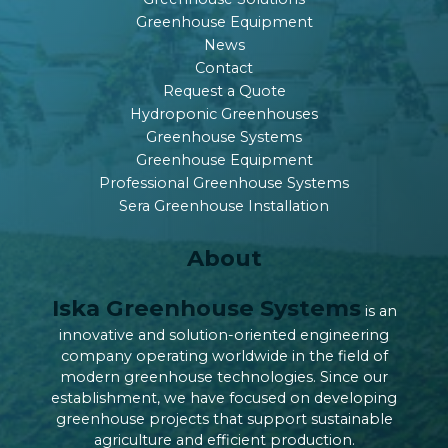
Greenhouse Equipment
News
Contact
Request a Quote
Hydroponic Greenhouses
Greenhouse Systems
Greenhouse Equipment
Professional Greenhouse Systems
Sera Greenhouse Installation
About
Iska Greenhouse Systems
is an
innovative and solution-oriented engineering
company operating worldwide in the field of
modern greenhouse technologies. Since our
establishment, we have focused on developing
greenhouse projects that support sustainable
agriculture and efficient production.