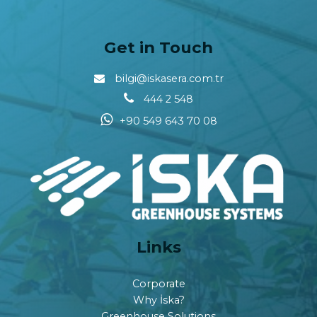
Get in Touch
bilgi@iskasera.com.tr
444 2 548
+90 549 643 70 08
Links
Corporate
Why İska?
Greenhouse Solutions