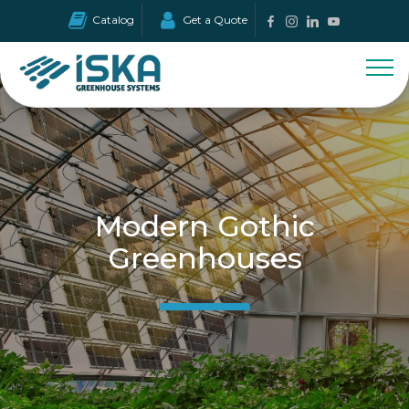
Catalog
Get a Quote
Modern Gothic
Greenhouses