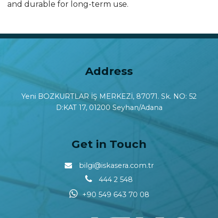
and durable for long-term use.
Address
Yeni BOZKURTLAR İŞ MERKEZİ, 87071. Sk. NO: 52
D:KAT 17, 01200 Seyhan/Adana
Get in Touch
bilgi@iskasera.com.tr
444 2 548
+90 549 643 70 08