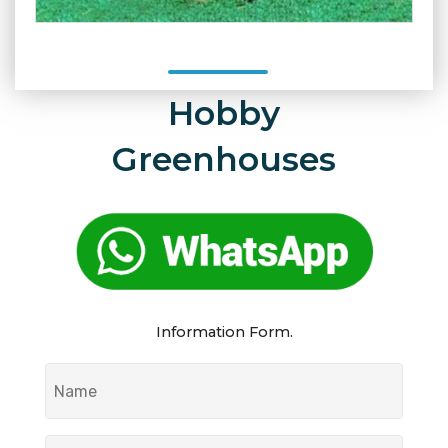
Hobby
Greenhouses
Information Form.