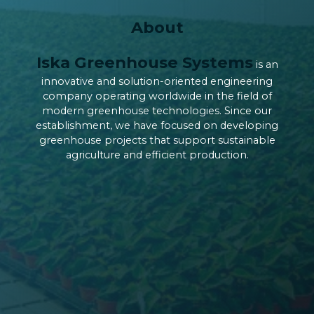
About
Iska Greenhouse Systems
is an
innovative and solution-oriented engineering
company operating worldwide in the field of
modern greenhouse technologies. Since our
establishment, we have focused on developing
greenhouse projects that support sustainable
agriculture and efficient production.