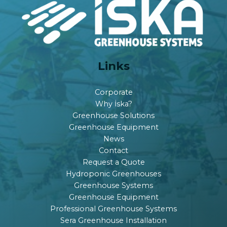
Links
Corporate
Why İska?
Greenhouse Solutions
Greenhouse Equipment
News
Contact
Request a Quote
Hydroponic Greenhouses
Greenhouse Systems
Greenhouse Equipment
Professional Greenhouse Systems
Sera Greenhouse Installation