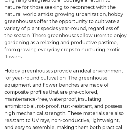
Originally designed to encourage a return to
nature for those seeking to reconnect with the
natural world amidst growing urbanization, hobby
greenhouses offer the opportunity to cultivate a
variety of plant species year-round, regardless of
the season. These greenhouses allow users to enjoy
gardening as a relaxing and productive pastime,
from growing everyday crops to nurturing exotic
flowers.
Hobby greenhouses provide an ideal environment
for year-round cultivation. The greenhouse
equipment and flower benches are made of
composite profiles that are pre-colored,
maintenance-free, waterproof, insulating,
antimicrobial, rot-proof, rust-resistant, and possess
high mechanical strength. These materials are also
resistant to UV rays, non-conductive, lightweight,
and easy to assemble, making them both practical