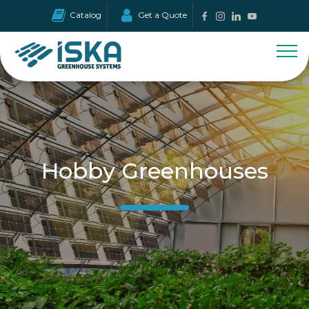
Catalog
Get a Quote
Hobby Greenhouses