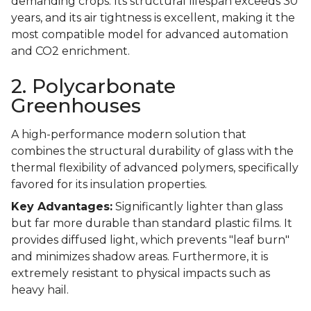
demanding crops. Its structural lifespan exceeds 30
years, and its air tightness is excellent, making it the
most compatible model for advanced automation
and CO2 enrichment.
2. Polycarbonate
Greenhouses
A high-performance modern solution that
combines the structural durability of glass with the
thermal flexibility of advanced polymers, specifically
favored for its insulation properties.
Key Advantages:
Significantly lighter than glass
but far more durable than standard plastic films. It
provides diffused light, which prevents "leaf burn"
and minimizes shadow areas. Furthermore, it is
extremely resistant to physical impacts such as
heavy hail.