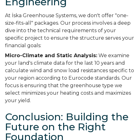
Engineering
At İska Greenhouse Systems, we don't offer "one-
size-fits-all" packages. Our process involves a deep
dive into the technical requirements of your
specific project to ensure the structure serves your
financial goals:
Micro-Climate and Static Analysis:
We examine
your land's climate data for the last 10 years and
calculate wind and snow load resistances specific to
your region according to Eurocode standards. Our
focus is ensuring that the greenhouse type we
select minimizes your heating costs and maximizes
your yield.
Conclusion: Building the
Future on the Right
Foundation