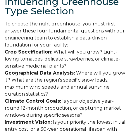
Influencing Greenhouse
Type Selection
To choose the right greenhouse, you must first
answer these four fundamental questions with our
engineering team to establish a data-driven
foundation for your facility:
Crop Specification:
What will you grow? Light-
loving tomatoes, delicate strawberries, or climate-
sensitive medicinal plants?
Geographical Data Analysis:
Where will you grow
it? What are the region's specific snow loads,
maximum wind speeds, and annual sunshine
duration statistics?
Climate Control Goals:
Is your objective year-
round 12-month production, or capturing market
windows during specific seasons?
Investment Vision:
Is your priority the lowest initial
entry cost, or a 30-year operational lifespan with