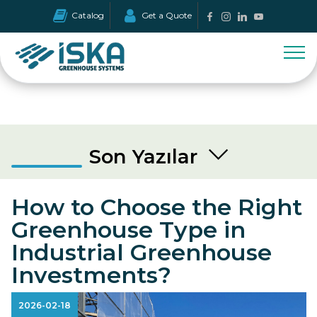
Catalog
Get a Quote
Son Yazılar
How to Choose the Right
Greenhouse Type in
Industrial Greenhouse
Investments?
2026-02-18