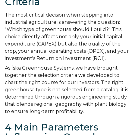
Criteria
The most critical decision when stepping into
industrial agriculture is answering the question:
"Which type of greenhouse should I build?" This
choice directly affects not only your initial capital
expenditure (CAPEX) but also the quality of the
crop, your annual operating costs (OPEX), and your
investment's Return on Investment (ROI).
As İska Greenhouse Systems, we have brought
together the selection criteria we developed to
chart the right course for our investors. The right
greenhouse type is not selected from a catalog; it is
determined through a rigorous engineering study
that blends regional geography with plant biology
to ensure long-term profitability.
4 Main Parameters