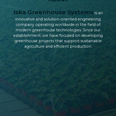
Iska Greenhouse Systems
is an
innovative and solution-oriented engineering
company operating worldwide in the field of
modern greenhouse technologies. Since our
establishment, we have focused on developing
greenhouse projects that support sustainable
agriculture and efficient production.