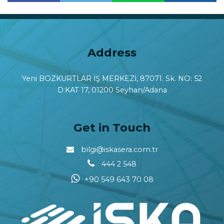
Paylaş
Paylaş
Address
Yeni BOZKURTLAR İŞ MERKEZİ, 87071. Sk. NO: 52
D:KAT 17, 01200 Seyhan/Adana
Get in Touch
bilgi@iskasera.com.tr
444 2 548
+90 549 643 70 08