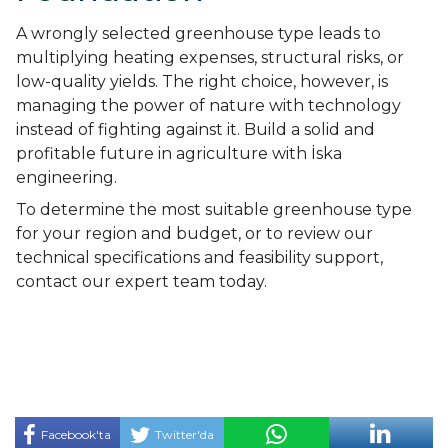
A wrongly selected greenhouse type leads to
multiplying heating expenses, structural risks, or
low-quality yields. The right choice, however, is
managing the power of nature with technology
instead of fighting against it. Build a solid and
profitable future in agriculture with İska
engineering.
To determine the most suitable greenhouse type
for your region and budget, or to review our
technical specifications and feasibility support,
contact our expert team today.
Facebook'ta
Twitter'da