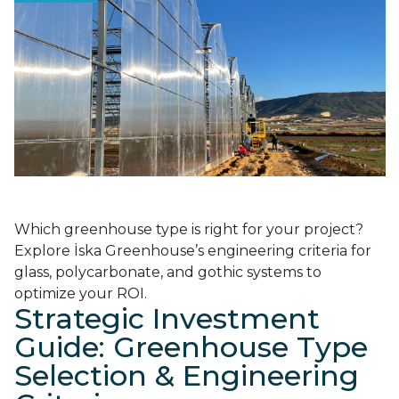
Which greenhouse type is right for your project?
Explore İska Greenhouse’s engineering criteria for
glass, polycarbonate, and gothic systems to
optimize your ROI.
Strategic Investment
Guide: Greenhouse Type
Selection & Engineering