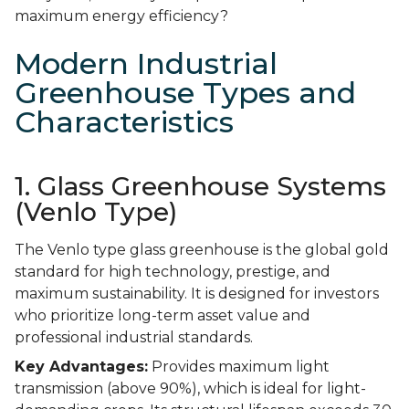
maximum energy efficiency?
Modern Industrial
Greenhouse Types and
Characteristics
1. Glass Greenhouse Systems
(Venlo Type)
The Venlo type glass greenhouse is the global gold
standard for high technology, prestige, and
maximum sustainability. It is designed for investors
who prioritize long-term asset value and
professional industrial standards.
Key Advantages:
Provides maximum light
transmission (above 90%), which is ideal for light-