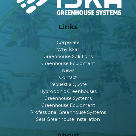
Links
Corporate
Why İska?
Greenhouse Solutions
Greenhouse Equipment
News
Contact
Request a Quote
Hydroponic Greenhouses
Greenhouse Systems
Greenhouse Equipment
Professional Greenhouse Systems
Sera Greenhouse Installation
About