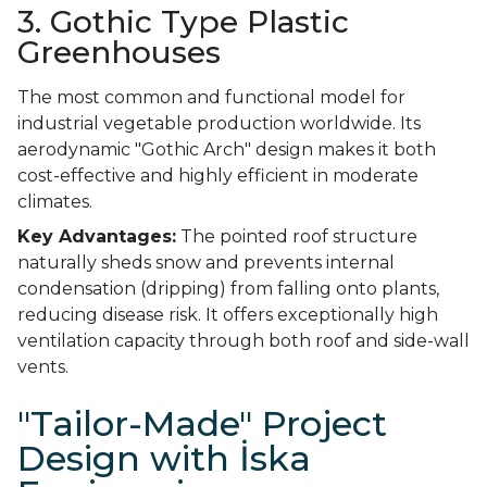
3. Gothic Type Plastic
Greenhouses
The most common and functional model for
industrial vegetable production worldwide. Its
aerodynamic "Gothic Arch" design makes it both
cost-effective and highly efficient in moderate
climates.
Key Advantages:
The pointed roof structure
naturally sheds snow and prevents internal
condensation (dripping) from falling onto plants,
reducing disease risk. It offers exceptionally high
ventilation capacity through both roof and side-wall
vents.
"Tailor-Made" Project
Design with İska